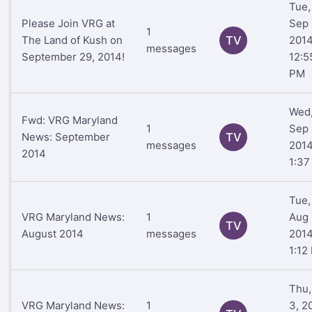
Tue,
Please Join VRG at
Sep 
1
The Land of Kush on
TV
201
messages
September 29, 2014!
12:5
PM
Wed
Fwd: VRG Maryland
1
Sep 
News: September
TV
messages
201
2014
1:37
Tue,
VRG Maryland News:
1
Aug 
TV
August 2014
messages
201
1:12
Thu,
VRG Maryland News:
1
3, 2