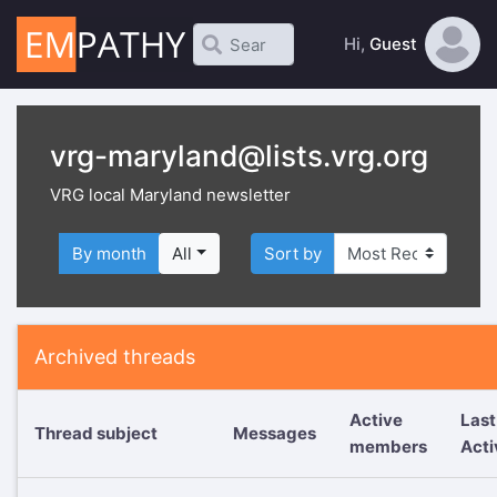
Hi,
Guest
vrg-maryland@lists.vrg.org
VRG local Maryland newsletter
By month
All
Sort by
Archived threads
Active
Last
Thread subject
Messages
members
Acti