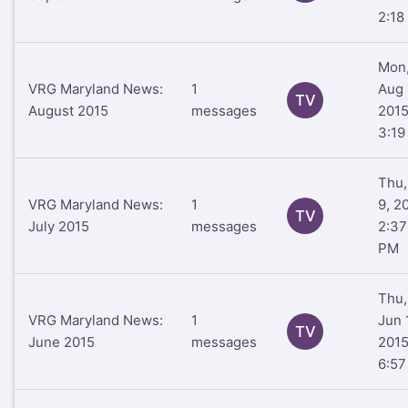
2:18
Mon
VRG Maryland News:
1
Aug 
TV
August 2015
messages
201
3:19
Thu,
VRG Maryland News:
1
9, 2
TV
July 2015
messages
2:37
PM
Thu,
VRG Maryland News:
1
Jun 
TV
June 2015
messages
201
6:5