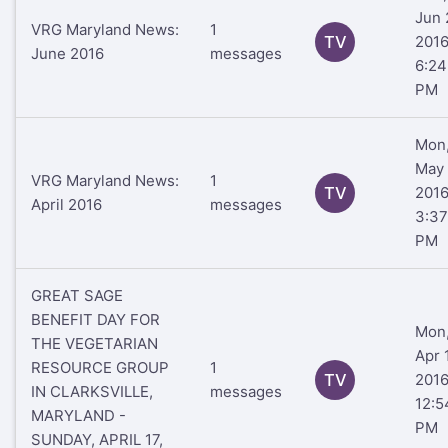
Jun 
VRG Maryland News:
1
TV
201
June 2016
messages
6:24
PM
Mon
May 
VRG Maryland News:
1
TV
201
April 2016
messages
3:37
PM
GREAT SAGE
BENEFIT DAY FOR
Mon
THE VEGETARIAN
Apr 1
RESOURCE GROUP
1
TV
201
IN CLARKSVILLE,
messages
12:5
MARYLAND -
PM
SUNDAY, APRIL 17,