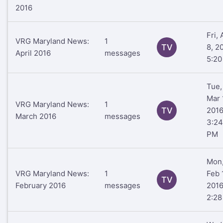
2016
Fri, 
VRG Maryland News:
1
TV
8, 2
April 2016
messages
5:2
Tue,
Mar 
VRG Maryland News:
1
TV
201
March 2016
messages
3:24
PM
Mon
VRG Maryland News:
1
Feb 
TV
February 2016
messages
201
2:2