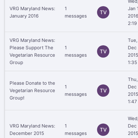
Wed
VRG Maryland News:
1
Jan 
TV
January 2016
messages
201
2:19
VRG Maryland News:
Tue,
Please Support The
1
Dec 
TV
Vegetarian Resource
messages
201
Group
1:35
Thu,
Please Donate to the
1
Dec 
Vegetarian Resource
TV
messages
201
Group!
1:47
Wed
VRG Maryland News:
1
Dec 
TV
December 2015
messages
201