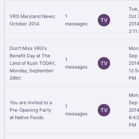
Tue,
VRG Maryland News:
1
Oct 7
TV
October 2014
messages
201
2:11
Don't Miss VRG's
Mon
Benefit Day at The
Sep 
1
Land of Kush TODAY,
TV
201
messages
Monday, September
12:5
29th!
PM
Mon
You are invited to a
Sep 
1
Pre-Opening Party
TV
201
messages
at Native Foods
6:43
PM