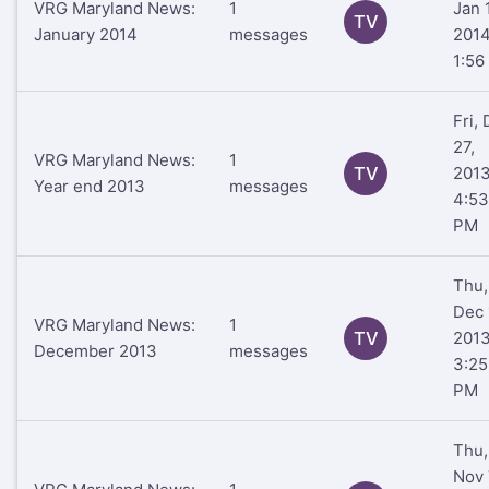
VRG Maryland News:
1
Jan 
TV
January 2014
messages
201
1:56
Fri,
27,
VRG Maryland News:
1
TV
201
Year end 2013
messages
4:53
PM
Thu,
Dec 
VRG Maryland News:
1
TV
201
December 2013
messages
3:25
PM
Thu,
Nov 