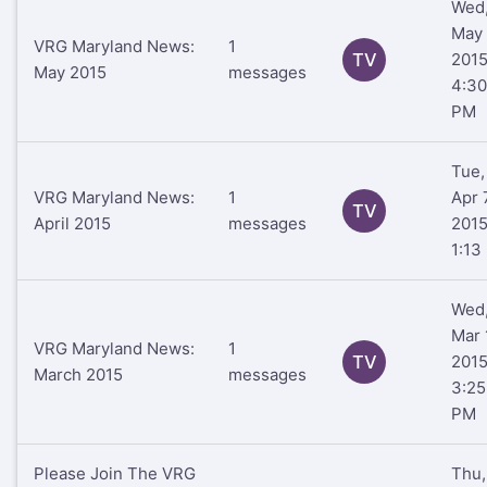
Wed
May 
VRG Maryland News:
1
TV
201
May 2015
messages
4:30
PM
Tue,
VRG Maryland News:
1
Apr 
TV
April 2015
messages
201
1:13
Wed
Mar 
VRG Maryland News:
1
TV
201
March 2015
messages
3:25
PM
Please Join The VRG
Thu,