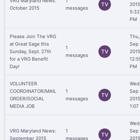
VRG Maryland News:
1
TV
201
October 2015
messages
5:32
PM
Please Join The VRG
Thu,
at Great Sage this
Sep 
1
Sunday, Sept. 27th
TV
201
messages
for a VRG Benefit
12:5
Day!
PM
VOLUNTEER
Wed
COORDINATOR/MAIL
1
Sep 
TV
ORDER/SOCIAL
messages
201
MEDIA JOB
1:07
Wed
VRG Maryland News:
1
Sep 
TV
September 2015
messages
201