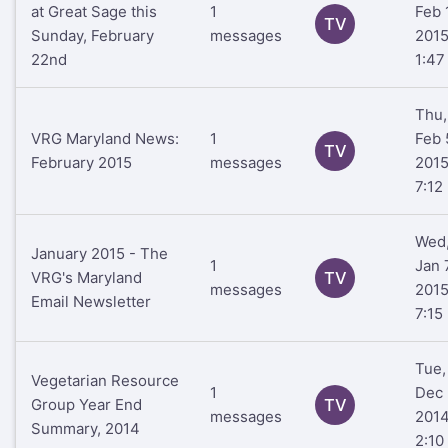
at Great Sage this
1
Feb 
TV
Sunday, February
messages
201
22nd
1:47
Thu,
VRG Maryland News:
1
Feb 
TV
February 2015
messages
201
7:12
Wed
January 2015 - The
1
Jan 
VRG's Maryland
TV
messages
201
Email Newsletter
7:15
Tue,
Vegetarian Resource
1
Dec 
Group Year End
TV
messages
201
Summary, 2014
2:10