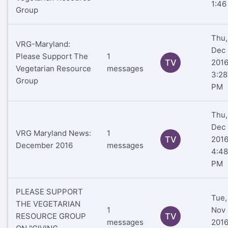
1:46
Group
Thu,
VRG-Maryland:
Dec 
Please Support The
1
TV
201
Vegetarian Resource
messages
3:28
Group
PM
Thu,
Dec 
VRG Maryland News:
1
TV
201
December 2016
messages
4:48
PM
PLEASE SUPPORT
Tue,
THE VEGETARIAN
1
Nov 
RESOURCE GROUP
TV
messages
201