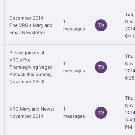
Tue,
December 2014 -
1
Dec 
The VRG's Maryland
TV
messages
201
Email Newsletter
6:41
Please join us at
Thu,
VRG's Pre-
1
Nov 
Thanksgiving Vegan
TV
messages
201
Potluck this Sunday,
6:2
November 23rd!
Thu,
Nov 
VRG Maryland News:
1
TV
201
November 2014
messages
3:49
PM