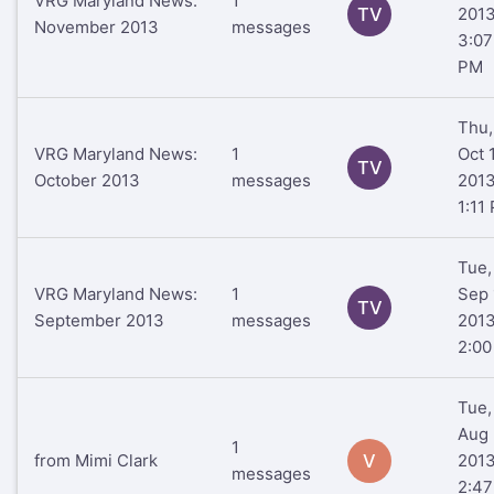
VRG Maryland News:
1
TV
201
November 2013
messages
3:07
PM
Thu,
VRG Maryland News:
1
Oct 
TV
October 2013
messages
201
1:11
Tue,
VRG Maryland News:
1
Sep 
TV
September 2013
messages
201
2:0
Tue,
Aug 
1
from Mimi Clark
V
201
messages
2:47