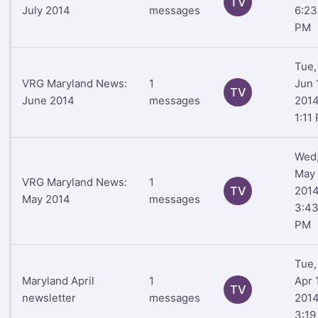
TV
July 2014
messages
6:23
PM
Tue,
VRG Maryland News:
1
Jun 
TV
June 2014
messages
201
1:11
Wed
May 
VRG Maryland News:
1
TV
201
May 2014
messages
3:4
PM
Tue,
Maryland April
1
Apr 1
TV
newsletter
messages
201
3:19