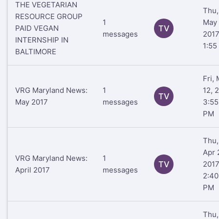
THE VEGETARIAN
Thu,
RESOURCE GROUP
1
May 
PAID VEGAN
TV
messages
201
INTERNSHIP IN
1:55
BALTIMORE
Fri,
VRG Maryland News:
1
12, 
TV
May 2017
messages
3:55
PM
Thu,
Apr 
VRG Maryland News:
1
TV
201
April 2017
messages
2:40
PM
Thu,