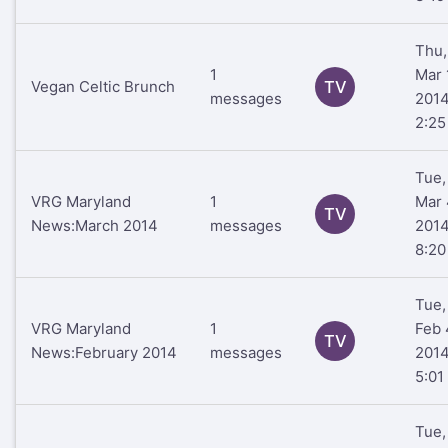
Thu,
1
Mar 
Vegan Celtic Brunch
TV
messages
201
2:2
Tue,
VRG Maryland
1
Mar 
TV
News:March 2014
messages
201
8:2
Tue,
VRG Maryland
1
Feb 
TV
News:February 2014
messages
201
5:01
Tue,