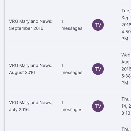
Tue,
Sep 
VRG Maryland News:
1
TV
201
September 2016
messages
4:59
PM
Wed
Aug 
VRG Maryland News:
1
TV
201
August 2016
messages
5:38
PM
Thu,
VRG Maryland News:
1
TV
14, 
July 2016
messages
3:1
Thu,