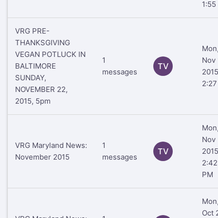
1:55
VRG PRE-
THANKSGIVING
Mon
VEGAN POTLUCK IN
1
Nov 
BALTIMORE
TV
messages
201
SUNDAY,
2:2
NOVEMBER 22,
2015, 5pm
Mon
Nov 
VRG Maryland News:
1
TV
201
November 2015
messages
2:42
PM
Mon
Oct 