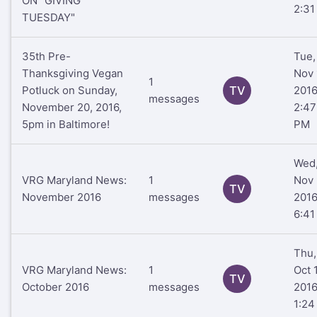
ON "GIVING
2:31
TUESDAY"
35th Pre-
Tue,
Thanksgiving Vegan
Nov 
1
Potluck on Sunday,
TV
201
messages
November 20, 2016,
2:47
5pm in Baltimore!
PM
Wed
VRG Maryland News:
1
Nov 
TV
November 2016
messages
201
6:41
Thu,
VRG Maryland News:
1
Oct 
TV
October 2016
messages
201
1:24