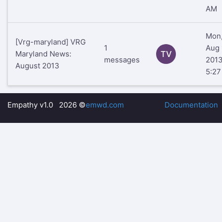
AM
Mon
[Vrg-maryland] VRG
1
Aug 
Maryland News:
TV
messages
201
August 2013
5:2
Empathy v1.0 2026 ©
emwd.com
Documentation