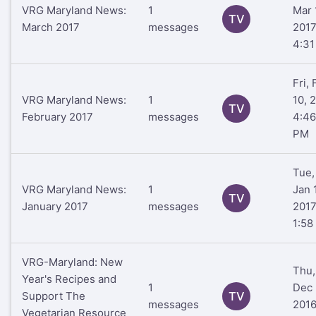
VRG Maryland News:
1
Mar 
TV
March 2017
messages
201
4:3
Fri,
VRG Maryland News:
1
10, 
TV
February 2017
messages
4:46
PM
Tue,
VRG Maryland News:
1
Jan 
TV
January 2017
messages
201
1:58
VRG-Maryland: New
Thu,
Year's Recipes and
1
Dec 
Support The
TV
messages
201
Vegetarian Resource