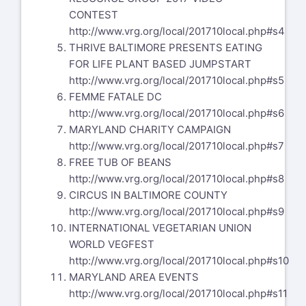
CONTEST
http://www.vrg.org/local/201710local.php#s4
THRIVE BALTIMORE PRESENTS EATING
FOR LIFE PLANT BASED JUMPSTART
http://www.vrg.org/local/201710local.php#s5
FEMME FATALE DC
http://www.vrg.org/local/201710local.php#s6
MARYLAND CHARITY CAMPAIGN
http://www.vrg.org/local/201710local.php#s7
FREE TUB OF BEANS
http://www.vrg.org/local/201710local.php#s8
CIRCUS IN BALTIMORE COUNTY
http://www.vrg.org/local/201710local.php#s9
INTERNATIONAL VEGETARIAN UNION
WORLD VEGFEST
http://www.vrg.org/local/201710local.php#s10
MARYLAND AREA EVENTS
http://www.vrg.org/local/201710local.php#s11