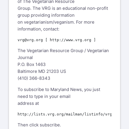
of The Vegetarian Resource
Group. The VRG is an educational non-profit
group providing information
on vegetarianism/veganism. For more
information, contact:
The Vegetarian Resource Group / Vegetarian
Journal
P.O. Box 1463
Baltimore MD 21203 US
(410) 366-8343
To subscribe to Maryland News, you just
need to type in your email
address at
Then click subscribe.