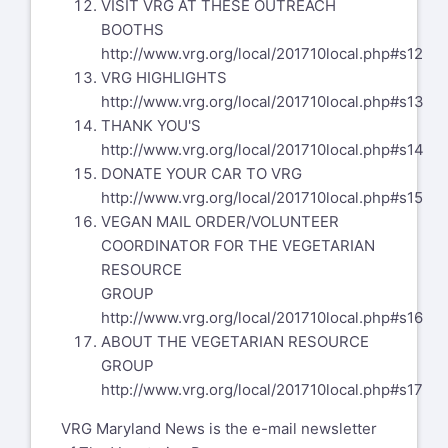
VISIT VRG AT THESE OUTREACH
BOOTHS
http://www.vrg.org/local/201710local.php#s12
VRG HIGHLIGHTS
http://www.vrg.org/local/201710local.php#s13
THANK YOU'S
http://www.vrg.org/local/201710local.php#s14
DONATE YOUR CAR TO VRG
http://www.vrg.org/local/201710local.php#s15
VEGAN MAIL ORDER/VOLUNTEER
COORDINATOR FOR THE VEGETARIAN
RESOURCE
GROUP
http://www.vrg.org/local/201710local.php#s16
ABOUT THE VEGETARIAN RESOURCE
GROUP
http://www.vrg.org/local/201710local.php#s17
VRG Maryland News is the e-mail newsletter