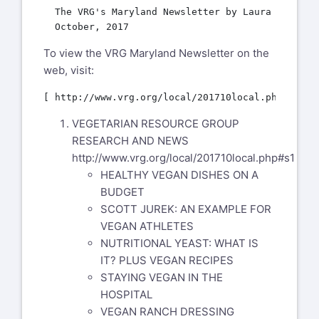
  The VRG's Maryland Newsletter by Laura McGuines
To view the VRG Maryland Newsletter on the
web, visit:
VEGETARIAN RESOURCE GROUP
RESEARCH AND NEWS
http://www.vrg.org/local/201710local.php#s1
HEALTHY VEGAN DISHES ON A
BUDGET
SCOTT JUREK: AN EXAMPLE FOR
VEGAN ATHLETES
NUTRITIONAL YEAST: WHAT IS
IT? PLUS VEGAN RECIPES
STAYING VEGAN IN THE
HOSPITAL
VEGAN RANCH DRESSING