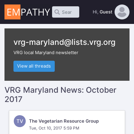
Hi,
Guest
vrg-maryland@lists.vrg.org
VRG local Maryland newsletter
View all threads
VRG Maryland News: October
2017
TV
The Vegetarian Resource Group
Tue, Oct 10, 2017 5:59 PM