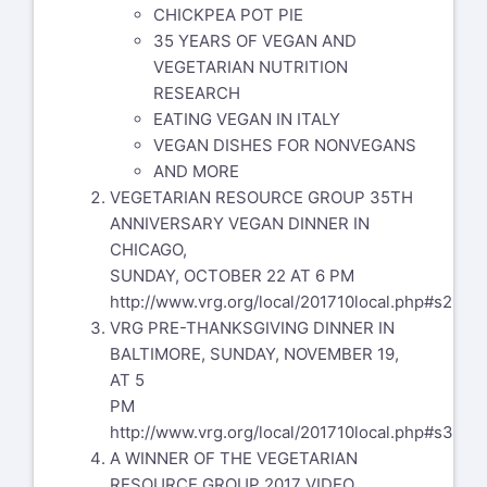
CHICKPEA POT PIE
35 YEARS OF VEGAN AND
VEGETARIAN NUTRITION
RESEARCH
EATING VEGAN IN ITALY
VEGAN DISHES FOR NONVEGANS
AND MORE
VEGETARIAN RESOURCE GROUP 35TH
ANNIVERSARY VEGAN DINNER IN
CHICAGO,
SUNDAY, OCTOBER 22 AT 6 PM
http://www.vrg.org/local/201710local.php#s2
VRG PRE-THANKSGIVING DINNER IN
BALTIMORE, SUNDAY, NOVEMBER 19,
AT 5
PM
http://www.vrg.org/local/201710local.php#s3
A WINNER OF THE VEGETARIAN
RESOURCE GROUP 2017 VIDEO