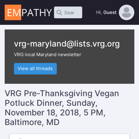
Hi,
Guest
vrg-maryland@lists.vrg.org
VRG local Maryland newsletter
View all threads
VRG Pre-Thanksgiving Vegan
Potluck Dinner, Sunday,
November 18, 2018, 5 PM,
Baltimore, MD