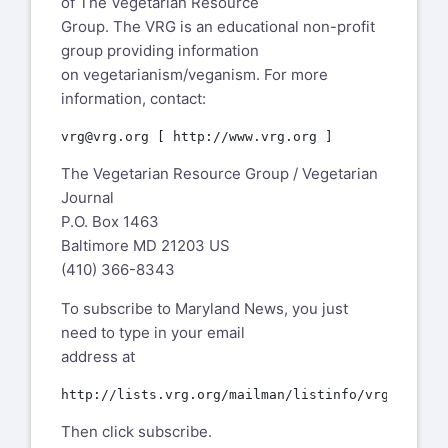
of The Vegetarian Resource
Group. The VRG is an educational non-profit
group providing information
on vegetarianism/veganism. For more
information, contact:
The Vegetarian Resource Group / Vegetarian
Journal
P.O. Box 1463
Baltimore MD 21203 US
(410) 366-8343
To subscribe to Maryland News, you just
need to type in your email
address at
Then click subscribe.