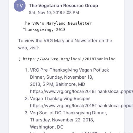
TV
The Vegetarian Resource Group
Sat, Nov 10, 2018 5:08 PM
  The VRG's Maryland Newsletter

To view the VRG Maryland Newsletter on the
web, visit:
VRG Pre-Thanksgiving Vegan Potluck
Dinner, Sunday, November 18,
2018, 5 PM, Baltimore, MD
https://www.vrg.org/local/2018Thankslocal.php#
Vegan Thanksgiving Recipes
https://www.vrg.org/local/2018Thankslocal.php#
Veg Soc. of DC Thanksgiving Dinner,
Thursday, November 22, 2018,
Washington, DC