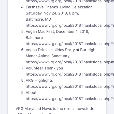
https://www.vrg.org/local/2018Thankslocal.php#
Earthsave Thanks-Living Celebration,
Saturday, Nov 24, 2018, 6 pm,
Baltimore, MD
https://www.vrg.org/local/2018Thankslocal.php#
Vegan Mac Fest, December 1, 2018,
Baltimore
https://www.vrg.org/local/2018Thankslocal.php#
Vegan Drinks Holiday Party at Burleigh
Manor Animal Sanctuary
https://www.vrg.org/local/2018Thankslocal.php#
Volunteer Thank you
https://www.vrg.org/local/2018Thankslocal.php#
VRG Highlights
https://www.vrg.org/local/2018Thankslocal.php#
About
https://www.vrg.org/local/2018Thankslocal.php#
VRG Maryland News is the e-mail newsletter