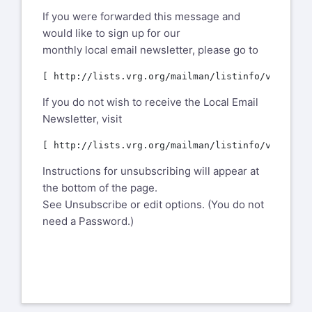
If you were forwarded this message and
would like to sign up for our
monthly local email newsletter, please go to
If you do not wish to receive the Local Email
Newsletter, visit
Instructions for unsubscribing will appear at
the bottom of the page.
See Unsubscribe or edit options. (You do not
need a Password.)