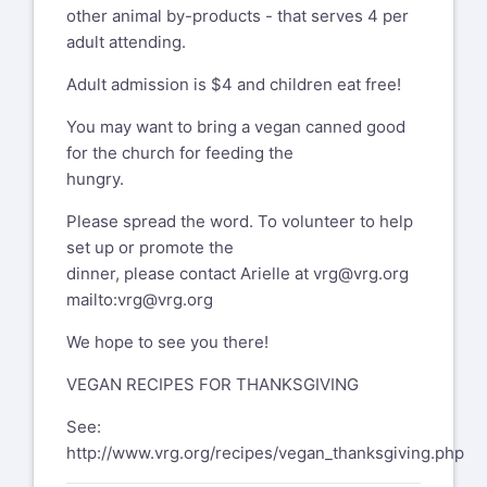
other animal by-products - that serves 4 per
adult attending.
Adult admission is $4 and children eat free!
You may want to bring a vegan canned good
for the church for feeding the
hungry.
Please spread the word. To volunteer to help
set up or promote the
dinner, please contact Arielle at
vrg@vrg.org
mailto:vrg@vrg.org
We hope to see you there!
VEGAN RECIPES FOR THANKSGIVING
See:
http://www.vrg.org/recipes/vegan_thanksgiving.php