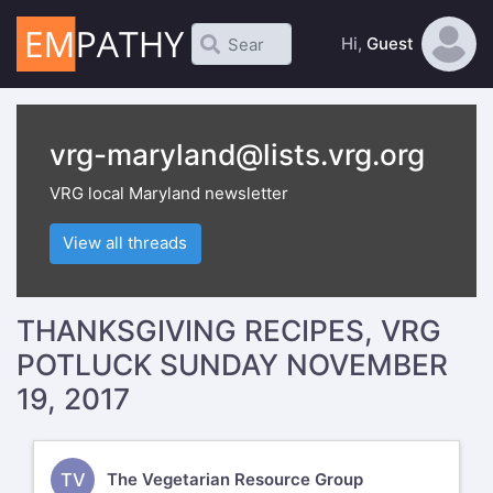
Hi,
Guest
vrg-maryland@lists.vrg.org
VRG local Maryland newsletter
View all threads
THANKSGIVING RECIPES, VRG
POTLUCK SUNDAY NOVEMBER
19, 2017
TV
The Vegetarian Resource Group