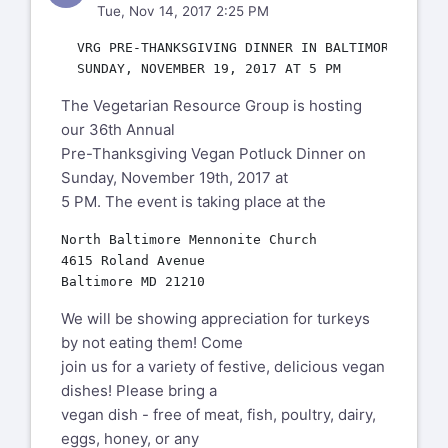
Tue, Nov 14, 2017 2:25 PM
  VRG PRE-THANKSGIVING DINNER IN BALTIMORE,

The Vegetarian Resource Group is hosting
our 36th Annual
Pre-Thanksgiving Vegan Potluck Dinner on
Sunday, November 19th, 2017 at
5 PM. The event is taking place at the
North Baltimore Mennonite Church

4615 Roland Avenue

We will be showing appreciation for turkeys
by not eating them! Come
join us for a variety of festive, delicious vegan
dishes! Please bring a
vegan dish - free of meat, fish, poultry, dairy,
eggs, honey, or any