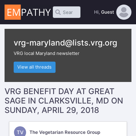
Hi,
Guest
vrg-maryland@lists.vrg.org
VRG local Maryland newsletter
View all threads
VRG BENEFIT DAY AT GREAT
SAGE IN CLARKSVILLE, MD ON
SUNDAY, APRIL 29, 2018
TV
The Vegetarian Resource Group