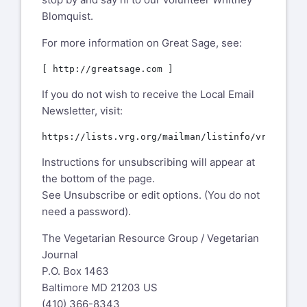
Blomquist.
For more information on Great Sage, see:
If you do not wish to receive the Local Email
Newsletter, visit:
Instructions for unsubscribing will appear at
the bottom of the page.
See Unsubscribe or edit options. (You do not
need a password).
The Vegetarian Resource Group / Vegetarian
Journal
P.O. Box 1463
Baltimore MD 21203 US
(410) 366-8343