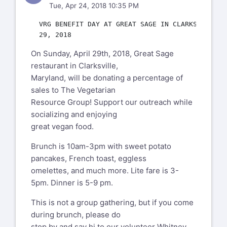
Tue, Apr 24, 2018 10:35 PM
  VRG BENEFIT DAY AT GREAT SAGE IN CLARKSVILLE, M
On Sunday, April 29th, 2018, Great Sage
restaurant in Clarksville,
Maryland, will be donating a percentage of
sales to The Vegetarian
Resource Group! Support our outreach while
socializing and enjoying
great vegan food.
Brunch is 10am-3pm with sweet potato
pancakes, French toast, eggless
omelettes, and much more. Lite fare is 3-
5pm. Dinner is 5-9 pm.
This is not a group gathering, but if you come
during brunch, please do
stop by and say hi to our volunteer Whitney