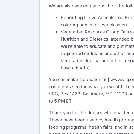
We are also seeking support for the foll
Reprinting I Love Animals and Bro
coloring books for two classes)
Vegetarian Resource Group Outre
Nutrition and Dietetics, attended b
We're able to educate and put mate
registered dietitians and other hea
Vegetarian Journal and other resou
have a booth)
You can make a donation at [
www.vrg.o
comments section what you would like you
VRG, Box 1463, Baltimore, MD 21203 or 
to 5 PM ET.
Thank you for the donors who enabled u
These have been used by health profess
feeding programs, health fairs, and in sc