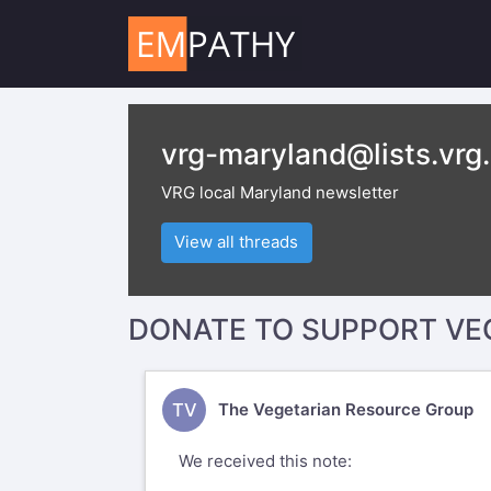
vrg-maryland@lists.vrg
VRG local Maryland newsletter
View all threads
DONATE TO SUPPORT VE
TV
The Vegetarian Resource Group
We received this note: