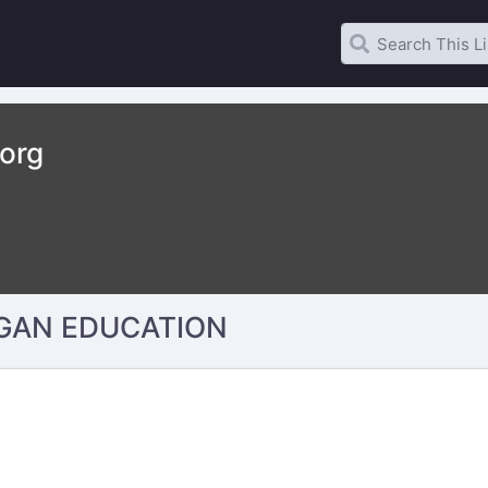
.org
GAN EDUCATION