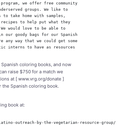
program, we offer free community

derserved groups. We like to

 to take home with samples,

recipes to help put what they

We would love to be able to

n our goody bags for our Spanish

e any way that we could get some

ic interns to have as resources

 Spanish coloring books, and now
 can raise $750 for a match we
ions at [
www.vrg.org/donate
]
or the Spanish coloring book.
ing book at:
atino-outreach-by-the-vegetarian-resource-group/
