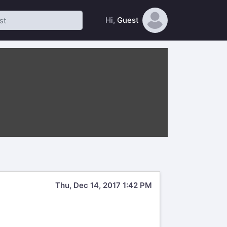
Hi,
Guest
Thu, Dec 14, 2017 1:42 PM