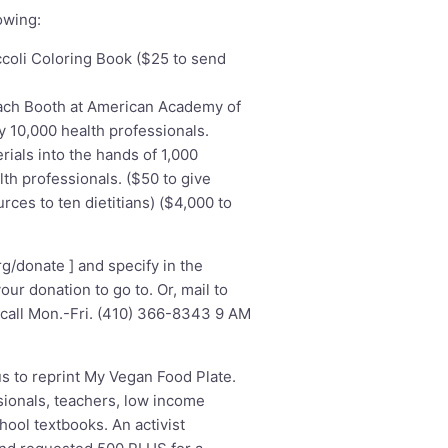
owing:
ccoli Coloring Book ($25 to send
ach Booth at American Academy of
y 10,000 health professionals.
rials into the hands of 1,000
lth professionals. ($50 to give
rces to ten dietitians) ($4,000 to
rg/donate
] and specify in the
r donation to go to. Or, mail to
call Mon.-Fri. (410) 366-8343 9 AM
s to reprint My Vegan Food Plate.
ionals, teachers, low income
hool textbooks. An activist