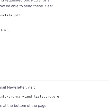
 and requested 500 PLUS for a
 now be able to send these. See:
5 PM ET
mail Newsletter, visit
ar at the bottom of the page.