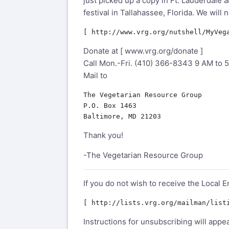
just picked up a copy in Ft. Lauderdale
festival in Tallahassee, Florida. We will
Donate at [
www.vrg.org/donate
]
Call Mon.-Fri. (410) 366-8343 9 AM to 
Mail to
The Vegetarian Resource Group

P.O. Box 1463

Thank you!
-The Vegetarian Resource Group
If you do not wish to receive the Local E
Instructions for unsubscribing will appe