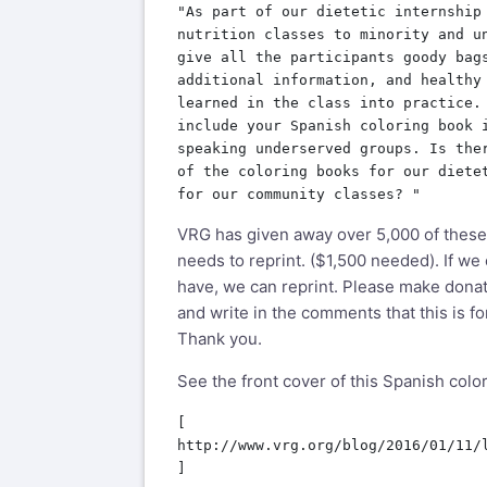
"As part of our dietetic internship 
nutrition classes to minority and un
give all the participants goody bags
additional information, and healthy 
learned in the class into practice. 
include your Spanish coloring book i
speaking underserved groups. Is ther
of the coloring books for our dietet
VRG has given away over 5,000 of these
needs to reprint. ($1,500 needed). If we
have, we can reprint. Please make donat
and write in the comments that this is f
Thank you.
See the front cover of this Spanish color
[

http://www.vrg.org/blog/2016/01/11/l