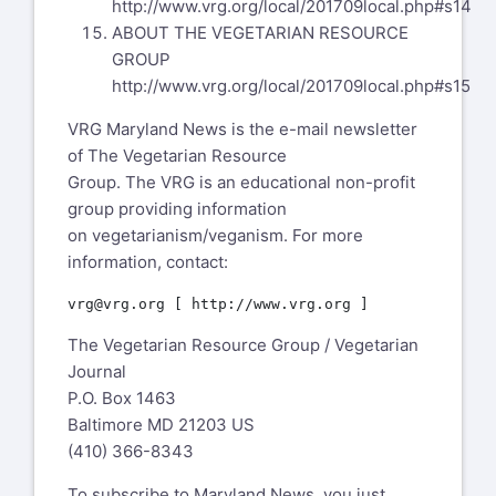
http://www.vrg.org/local/201709local.php#s14
ABOUT THE VEGETARIAN RESOURCE
GROUP
http://www.vrg.org/local/201709local.php#s15
VRG Maryland News is the e-mail newsletter
of The Vegetarian Resource
Group. The VRG is an educational non-profit
group providing information
on vegetarianism/veganism. For more
information, contact:
The Vegetarian Resource Group / Vegetarian
Journal
P.O. Box 1463
Baltimore MD 21203 US
(410) 366-8343
To subscribe to Maryland News, you just