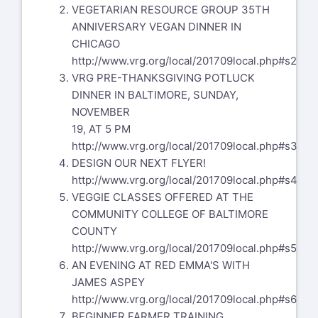
VEGETARIAN RESOURCE GROUP 35TH
ANNIVERSARY VEGAN DINNER IN
CHICAGO
http://www.vrg.org/local/201709local.php#s2
VRG PRE-THANKSGIVING POTLUCK
DINNER IN BALTIMORE, SUNDAY,
NOVEMBER
19, AT 5 PM
http://www.vrg.org/local/201709local.php#s3
DESIGN OUR NEXT FLYER!
http://www.vrg.org/local/201709local.php#s4
VEGGIE CLASSES OFFERED AT THE
COMMUNITY COLLEGE OF BALTIMORE
COUNTY
http://www.vrg.org/local/201709local.php#s5
AN EVENING AT RED EMMA'S WITH
JAMES ASPEY
http://www.vrg.org/local/201709local.php#s6
BEGINNER FARMER TRAINING