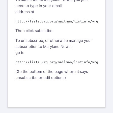
need to type in your email
address at
Then click subscribe.
To unsubscribe, or otherwise manage your
subscription to Maryland News,
go to
(Go the bottom of the page where it says
unsubscribe or edit options)