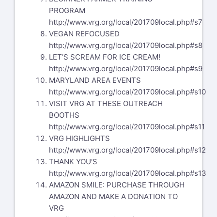
PROGRAM
http://www.vrg.org/local/201709local.php#s7
VEGAN REFOCUSED
http://www.vrg.org/local/201709local.php#s8
LET'S SCREAM FOR ICE CREAM!
http://www.vrg.org/local/201709local.php#s9
MARYLAND AREA EVENTS
http://www.vrg.org/local/201709local.php#s10
VISIT VRG AT THESE OUTREACH
BOOTHS
http://www.vrg.org/local/201709local.php#s11
VRG HIGHLIGHTS
http://www.vrg.org/local/201709local.php#s12
THANK YOU'S
http://www.vrg.org/local/201709local.php#s13
AMAZON SMILE: PURCHASE THROUGH
AMAZON AND MAKE A DONATION TO
VRG