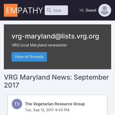
Hi,
Guest
vrg-maryland@lists.vrg.org
VRG local Maryland newsletter
View all threads
VRG Maryland News: September
2017
TV
The Vegetarian Resource Group
Tue, Sep 12, 2017 4:43 PM