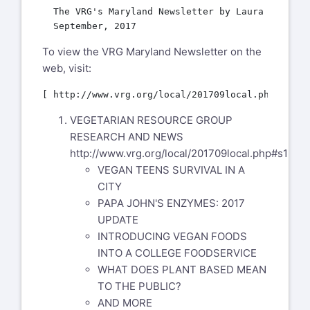
  The VRG's Maryland Newsletter by Laura McGuines
To view the VRG Maryland Newsletter on the
web, visit:
VEGETARIAN RESOURCE GROUP
RESEARCH AND NEWS
http://www.vrg.org/local/201709local.php#s1
VEGAN TEENS SURVIVAL IN A
CITY
PAPA JOHN'S ENZYMES: 2017
UPDATE
INTRODUCING VEGAN FOODS
INTO A COLLEGE FOODSERVICE
WHAT DOES PLANT BASED MEAN
TO THE PUBLIC?
AND MORE